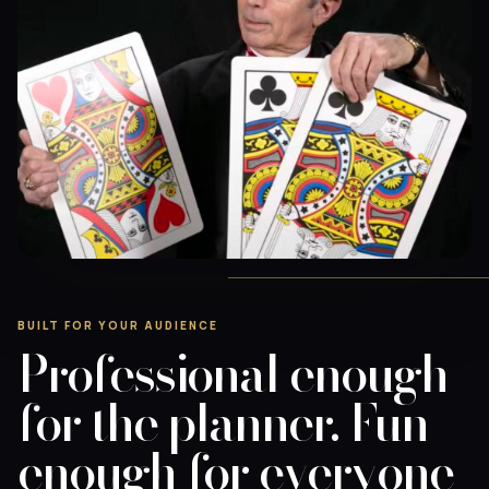
BUILT FOR YOUR AUDIENCE
Professional enough
for the planner. Fun
enough for everyone