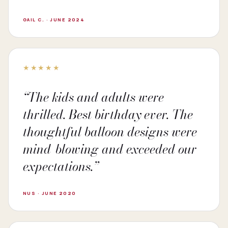
GAIL C. · JUNE 2024
★★★★★
“The kids and adults were
thrilled. Best birthday ever. The
thoughtful balloon designs were
mind-blowing and exceeded our
expectations.”
NUS · JUNE 2020