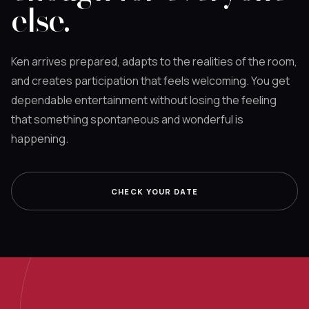
else.
Ken arrives prepared, adapts to the realities of the room,
and creates participation that feels welcoming. You get
dependable entertainment without losing the feeling
that something spontaneous and wonderful is
happening.
CHECK YOUR DATE