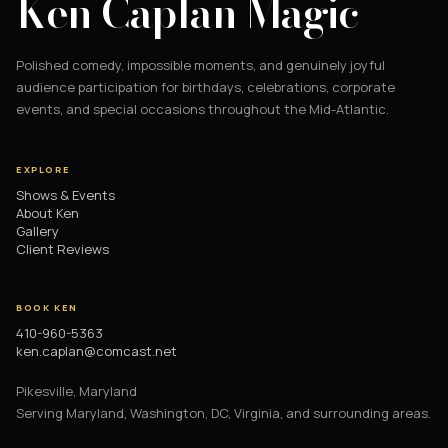
Ken Caplan Magic
Polished comedy, impossible moments, and genuinely joyful
audience participation for birthdays, celebrations, corporate
events, and special occasions throughout the Mid-Atlantic.
EXPLORE
Shows & Events
About Ken
Gallery
Client Reviews
BOOK KEN
410-960-5363
ken.caplan@comcast.net
Pikesville, Maryland
Serving Maryland, Washington, DC, Virginia, and surrounding areas.