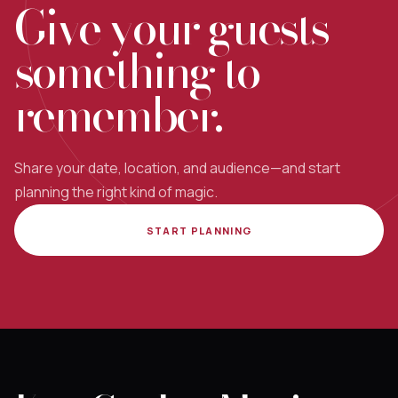
Give your guests
something to
remember.
Share your date, location, and audience—and start
planning the right kind of magic.
START PLANNING