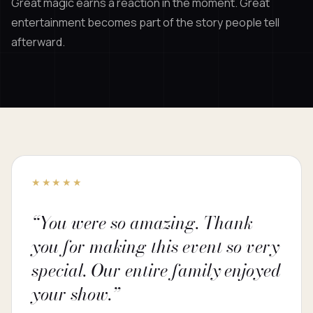
Great magic earns a reaction in the moment. Great
entertainment becomes part of the story people tell
afterward.
★★★★★
“You were so amazing. Thank
you for making this event so very
special. Our entire family enjoyed
your show.”