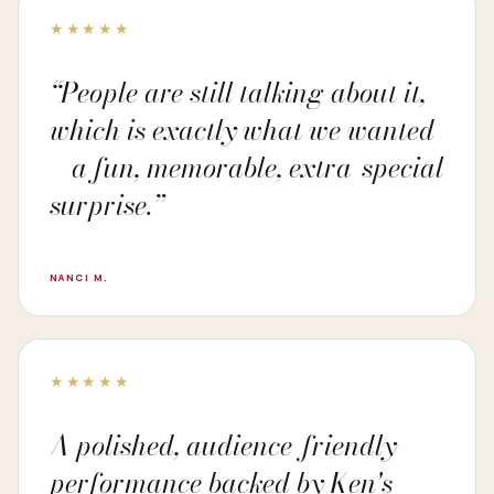
★★★★★
“People are still talking about it,
which is exactly what we wanted
—a fun, memorable, extra-special
surprise.”
NANCI M.
★★★★★
A polished, audience-friendly
performance backed by Ken's