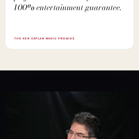
100% entertainment guarantee.
THE KEN CAPLAN MAGIC PROMISE