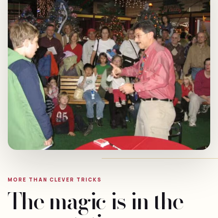
MORE THAN CLEVER TRICKS
The magic is in the