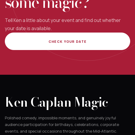
some magic?
Tell Ken a little about your event and find out whether
your date is available.
CHECK YOUR DATE
Ken Caplan Magic
Polished comedy, impossible moments, and genuinely joyful
audience participation for birthdays, celebrations, corporate
events, and special occasions throughout the Mid-Atlantic.