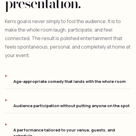
presentation.
Ken's goal is never simply to fool the audience. It is to
make the whole room laugh, participate, and feel
connected. The result is polished entertainment that
feels spontaneous, personal, and completely at home at
your event.
Age-appropriate comedy that lands with the whole room
Audience participation without putting anyone on the spot
A performance tailored to your venue, guests, and
schedule