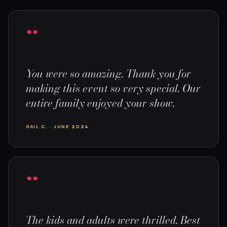
“
You were so amazing. Thank you for
making this event so very special. Our
entire family enjoyed your show.
GAIL C. · JUNE 2024
“
The kids and adults were thrilled. Best