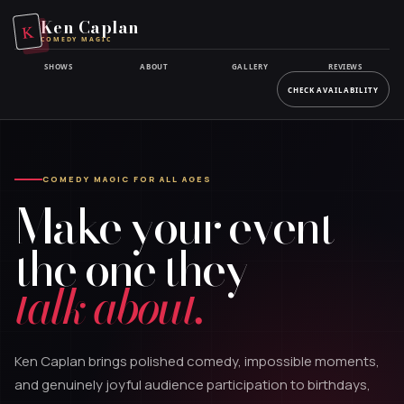
Skip
Ken Caplan
K
to
COMEDY MAGIC
main
SHOWS
ABOUT
GALLERY
REVIEWS
content
CHECK AVAILABILITY
COMEDY MAGIC FOR ALL AGES
Make your event
the one they
talk about.
Ken Caplan brings polished comedy, impossible moments,
and genuinely joyful audience participation to birthdays,