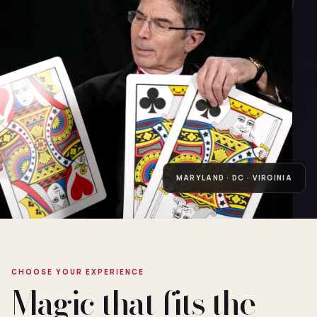
MARYLAND · DC · VIRGINIA
CHOOSE YOUR EXPERIENCE
Magic that fits the