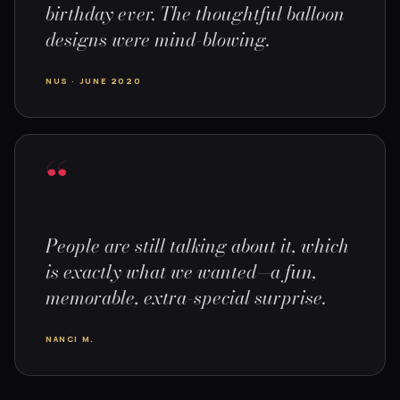
birthday ever. The thoughtful balloon
designs were mind-blowing.
NUS · JUNE 2020
“
People are still talking about it, which
is exactly what we wanted—a fun,
memorable, extra-special surprise.
NANCI M.