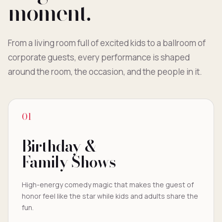
moment.
From a living room full of excited kids to a ballroom of
corporate guests, every performance is shaped
around the room, the occasion, and the people in it.
01
Birthday &
Family Shows
High-energy comedy magic that makes the guest of
honor feel like the star while kids and adults share the
fun.