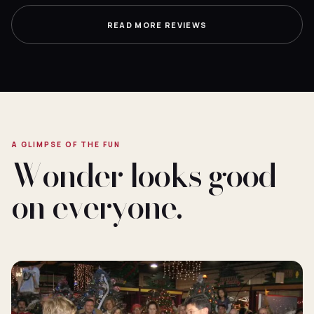
READ MORE REVIEWS
A GLIMPSE OF THE FUN
Wonder looks good
on everyone.