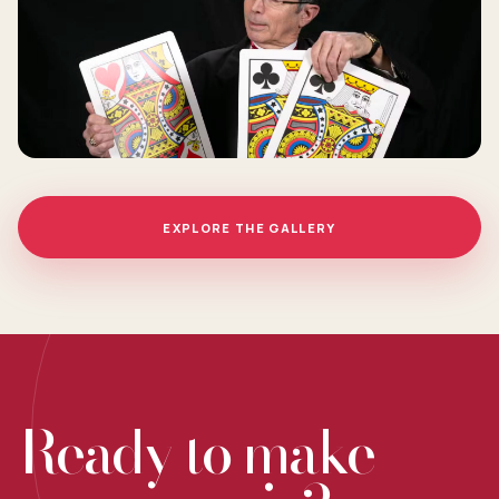
EXPLORE THE GALLERY
Ready to make