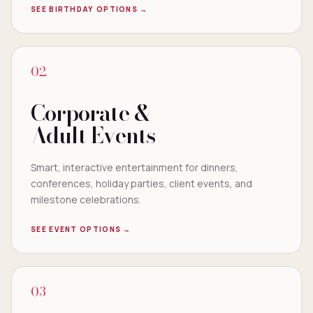
SEE BIRTHDAY OPTIONS →
02
Corporate &
Adult Events
Smart, interactive entertainment for dinners,
conferences, holiday parties, client events, and
milestone celebrations.
SEE EVENT OPTIONS →
03