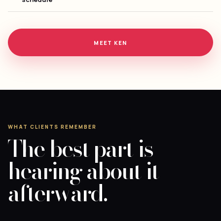
MEET KEN
WHAT CLIENTS REMEMBER
The best part is
hearing about it
afterward.