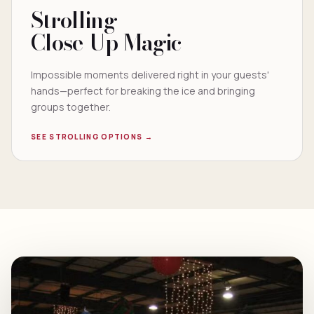
Strolling
Close-Up Magic
Impossible moments delivered right in your guests'
hands—perfect for breaking the ice and bringing
groups together.
SEE STROLLING OPTIONS →