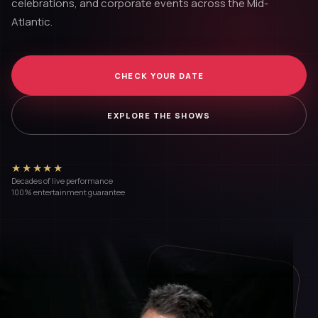
celebrations, and corporate events across the Mid-
Atlantic.
CHECK YOUR DATE
EXPLORE THE SHOWS
★★★★★
Decades of live performance
100% entertainment guarantee